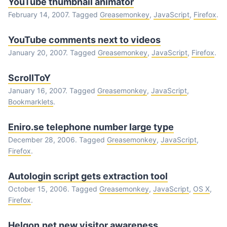
YouTube thumbnail animator
February 14, 2007. Tagged
Greasemonkey
,
JavaScript
,
Firefox
.
YouTube comments next to videos
January 20, 2007. Tagged
Greasemonkey
,
JavaScript
,
Firefox
.
ScrollToY
January 16, 2007. Tagged
Greasemonkey
,
JavaScript
,
Bookmarklets
.
Eniro.se telephone number large type
December 28, 2006. Tagged
Greasemonkey
,
JavaScript
,
Firefox
.
Autologin script gets extraction tool
October 15, 2006. Tagged
Greasemonkey
,
JavaScript
,
OS X
,
Firefox
.
Helgon.net new visitor awareness