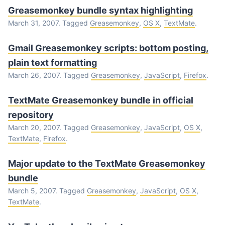
Greasemonkey bundle syntax highlighting
March 31, 2007. Tagged
Greasemonkey
,
OS X
,
TextMate
.
Gmail Greasemonkey scripts: bottom posting,
plain text formatting
March 26, 2007. Tagged
Greasemonkey
,
JavaScript
,
Firefox
.
TextMate Greasemonkey bundle in official
repository
March 20, 2007. Tagged
Greasemonkey
,
JavaScript
,
OS X
,
TextMate
,
Firefox
.
Major update to the TextMate Greasemonkey
bundle
March 5, 2007. Tagged
Greasemonkey
,
JavaScript
,
OS X
,
TextMate
.