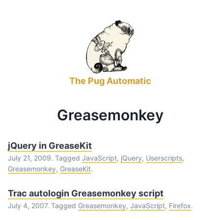
The Pug Automatic
Greasemonkey
jQuery in GreaseKit
July 21, 2009. Tagged
JavaScript
,
jQuery
,
Userscripts
,
Greasemonkey
,
GreaseKit
.
Trac autologin Greasemonkey script
July 4, 2007. Tagged
Greasemonkey
,
JavaScript
,
Firefox
.