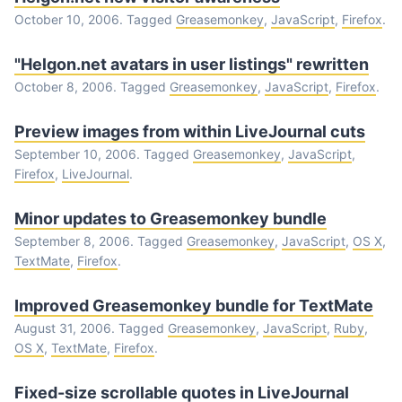
October 10, 2006. Tagged
Greasemonkey
,
JavaScript
,
Firefox
.
"Helgon.net avatars in user listings" rewritten
October 8, 2006. Tagged
Greasemonkey
,
JavaScript
,
Firefox
.
Preview images from within LiveJournal cuts
September 10, 2006. Tagged
Greasemonkey
,
JavaScript
,
Firefox
,
LiveJournal
.
Minor updates to Greasemonkey bundle
September 8, 2006. Tagged
Greasemonkey
,
JavaScript
,
OS X
,
TextMate
,
Firefox
.
Improved Greasemonkey bundle for TextMate
August 31, 2006. Tagged
Greasemonkey
,
JavaScript
,
Ruby
,
OS X
,
TextMate
,
Firefox
.
Fixed-size scrollable quotes in LiveJournal