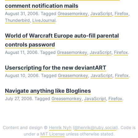
comment notification mails
August 31, 2006. Tagged
Greasemonkey
,
JavaScript
,
Firefox
,
Thunderbird
,
LiveJournal
.
World of Warcraft Europe auto-fill parental
controls password
August 11, 2006. Tagged
Greasemonkey
,
JavaScript
,
Firefox
.
Userscripting for the new deviantART
August 10, 2006. Tagged
Greasemonkey
,
JavaScript
,
Firefox
.
Navigate anything like Bloglines
July 27, 2006. Tagged
Greasemonkey
,
JavaScript
,
Firefox
.
Content and design ©
Henrik Nyh
(
@henrik@ruby.social
). Code is
under a
MIT License
unless otherwise stated.