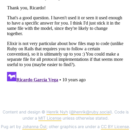
Content and design ©
Henrik Nyh
(
@henrik@ruby.social
). Code is
under a
MIT License
unless otherwise stated.
Pug art by
Johanna Öst
; other graphics are under a
CC BY License
.