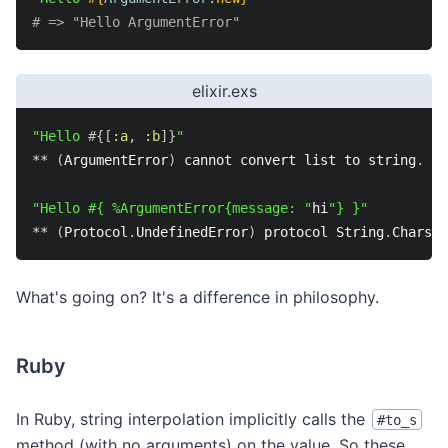
# => "Hello ArgumentError"
elixir.exs
"Hello 
#{
[
:a
,
:b
]
}
"
*
*
(
ArgumentError
)
 cannot convert list to string
.
 Th
"Hello #{ %ArgumentError{message: "
hi
"} }"
*
*
(
Protocol
.
UndefinedError
)
 protocol String
.
Chars 
n
What's going on? It's a difference in philosophy.
Ruby
In Ruby, string interpolation implicitly calls the
#to_s
method (with no arguments) on the value. So these