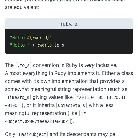
are equivalent:
ruby.rb
"Hello 
#{
:world
}
"
"Hello "
+
:world
.
to_s
The
convention in Ruby is
very
inclusive.
#to_s
Almost everything in Ruby implements it. Either a class
comes with its own implementation that provides a
somewhat meaningful string representation (such as
giving values like
Time#to_s
"2016-01-05 18:20:41
), or it inherits
with a less
+0100"
Object#to_s
meaningful representation (like
"#
).
<Object:0x007feee284e648>"
Only
and its descendants may be
BasicObject