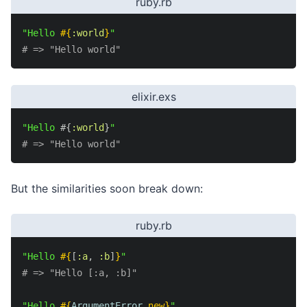
ruby.rb
"Hello 
#{
:world
}
"
# => "Hello world"
elixir.exs
"Hello 
#{
:world
}
"
# => "Hello world"
But the similarities soon break down:
ruby.rb
"Hello 
#{
[
:a
,
:b
]
}
"
# => "Hello [:a, :b]"
"Hello 
#{
ArgumentError
.
new
}
"