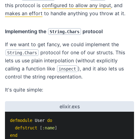
this protocol is
configured to allow any input
, and
makes an effort
to handle anything you throw at it.
Implementing the
protocol
String.Chars
If we want to get fancy, we could implement the
protocol for one of our structs. This
String.Chars
lets us use plain interpolation (without explicitly
calling a function like
), and it also lets us
inspect
control the string representation.
It's quite simple:
elixir.exs
defmodule
 User 
do
defstruct
[
:name
]
end