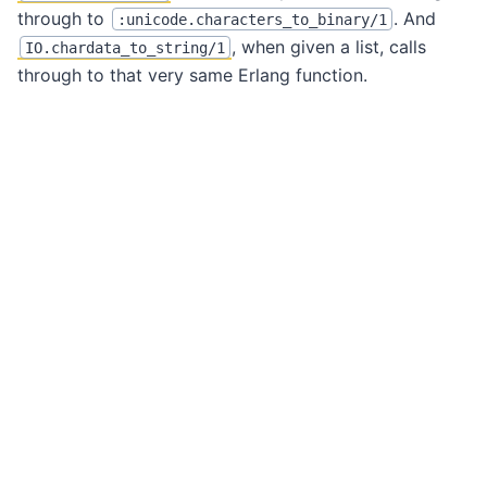
through to
. And
:unicode.characters_to_binary/1
, when given a list, calls
IO.chardata_to_string/1
through to that very same Erlang function.