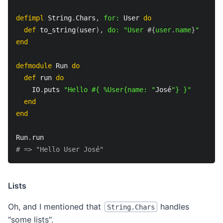
defimpl
 String
.
Chars
,
for:
 User 
do
def
 to_string
(
user
)
,
do:
"User 
#{
user
.
name
}
"
end
defmodule
 Run 
do
def
 run 
do
    IO
.
puts 
"Hello #{ %User{name: "
José
"} }"
end
end
Run
.
run
# => "Hello User José"
Lists
Oh, and I mentioned that
handles
String.Chars
"some lists".