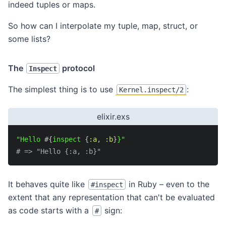
indeed tuples or maps.
So how can I interpolate my tuple, map, struct, or
some lists?
The
protocol
Inspect
The simplest thing is to use
:
Kernel.inspect/2
elixir.exs
"Hello 
#{
inspect 
{
:a
,
:b
}
}"
# => "Hello {:a, :b}"
It behaves quite like
in Ruby – even to the
#inspect
extent that any representation that can't be evaluated
as code starts with a
sign:
#