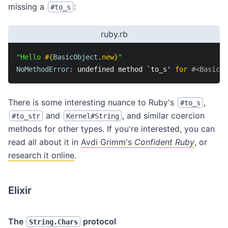
missing a
:
#to_s
ruby.rb
"Hello 
#{
BasicObject
.
new
}
"
NoMethodError
:
 undefined method `to_s' 
for
#<BasicOb
There is some interesting nuance to Ruby's
,
#to_s
and
, and similar coercion
#to_str
Kernel#String
methods for other types. If you're interested, you can
read all about it in
Avdi Grimm's
Confident Ruby
, or
research it online
.
Elixir
The
protocol
String.Chars