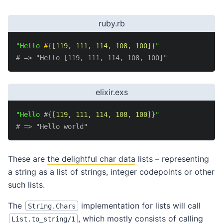
ruby.rb
"Hello 
#{
[
119
,
111
,
114
,
108
,
100
]
}
"
# => "Hello [119, 111, 114, 108, 100]"
elixir.exs
"Hello 
#{
[
119
,
111
,
114
,
108
,
100
]
}
"
# => "Hello world"
These are
the delightful char data
lists – representing
a string as a list of strings, integer codepoints or other
such lists.
The
implementation for lists will call
String.Chars
, which mostly consists of calling
List.to_string/1