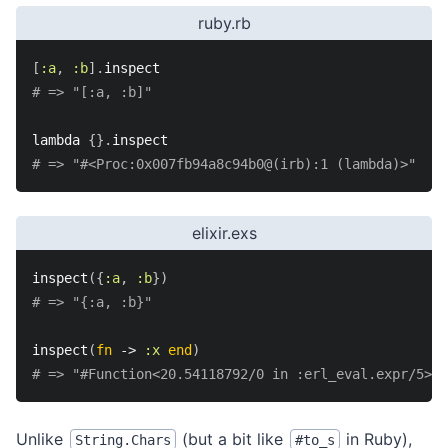
ruby.rb
[
:a
,
:b
]
.
inspect
# => "[:a, :b]"
lambda 
{
}
.
inspect
# => "#<Proc:0x007fb94a8c94b0@(irb):1 (lambda)>"
elixir.exs
inspect
(
{
:a
,
:b
}
)
# => "{:a, :b}"
inspect
(
fn
->
:x
end
)
# => "#Function<20.54118792/0 in :erl_eval.expr/5>"
Unlike
(but a bit like
in Ruby),
String.Chars
#to_s