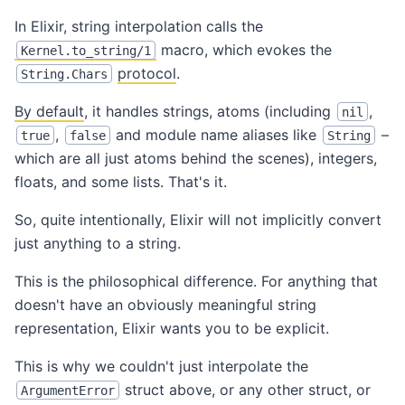
In Elixir, string interpolation calls the
macro, which evokes the
Kernel.to_string/1
protocol
.
String.Chars
By default
, it handles strings, atoms (including
,
nil
,
and module name aliases like
–
true
false
String
which are all just atoms behind the scenes), integers,
floats, and some lists. That's it.
So, quite intentionally, Elixir will not implicitly convert
just anything to a string.
This is the philosophical difference. For anything that
doesn't have an obviously meaningful string
representation, Elixir wants you to be explicit.
This is why we couldn't just interpolate the
struct above, or any other struct, or
ArgumentError