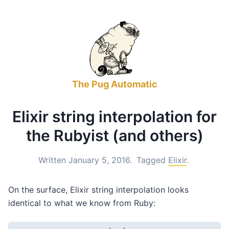
The Pug Automatic
Elixir string interpolation for
the Rubyist (and others)
Written January 5, 2016.
Tagged
Elixir
.
On the surface, Elixir string interpolation looks
identical to what we know from Ruby: