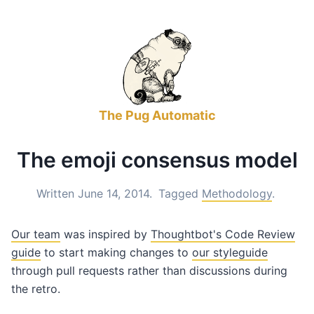
The Pug Automatic
The emoji consensus model
Written June 14, 2014.
Tagged
Methodology
.
Our team
was inspired by
Thoughtbot's Code Review
guide
to start making changes to
our styleguide
through pull requests rather than discussions during
the retro.