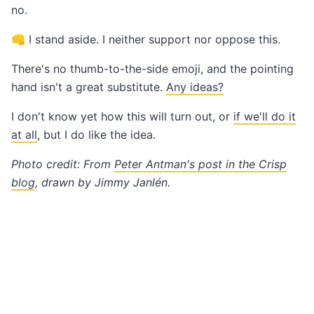
no.
👊 I stand aside. I neither support nor oppose this.
There's no thumb-to-the-side emoji, and the pointing
hand isn't a great substitute.
Any ideas?
I don't know yet how this will turn out, or
if we'll do it
at all
, but I do like the idea.
Photo credit: From
Peter Antman's post in the Crisp
blog
, drawn by Jimmy Janlén.