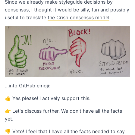
Since we already make styleguide decisions by
consensus, I thought it would be silly, fun and possibly
useful to translate
the Crisp consensus model
…
…into GitHub emoji:
👍 Yes please! I actively support this.
👉 Let's discuss further. We don't have all the facts
yet.
👎 Veto! I feel that I have all the facts needed to say