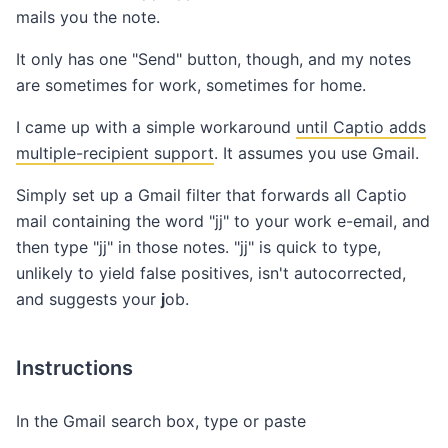
mails you the note.
It only has one "Send" button, though, and my notes
are sometimes for work, sometimes for home.
I came up with a simple workaround
until Captio adds
multiple-recipient support
. It assumes you use Gmail.
Simply set up a Gmail filter that forwards all Captio
mail containing the word "jj" to your work e-email, and
then type "jj" in those notes. "jj" is quick to type,
unlikely to yield false positives, isn't autocorrected,
and suggests your
j
ob.
Instructions
In the Gmail search box, type or paste