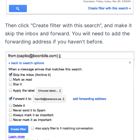
Then click "Create filter with this search", and make it
skip the inbox and forward. You will need to add the
forwarding address if you haven't before.