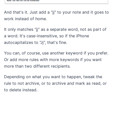
And that's it. Just add a "jj" to your note and it goes to
work instead of home.
It only matches "jj" as a separate word, not as part of
a word. It's case-insensitive, so if the iPhone
autocapitalizes to "Jj", that's fine.
You can, of course, use another keyword if you prefer.
Or add more rules with more keywords if you want
more than two different recipients.
Depending on what you want to happen, tweak the
rule to not archive, or to archive
and
mark as read, or
to delete instead.