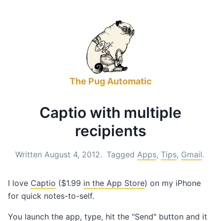
The Pug Automatic
Captio with multiple
recipients
Written August 4, 2012.
Tagged
Apps
,
Tips
,
Gmail
.
I love
Captio
($1.99
in the App Store
) on my iPhone
for quick notes-to-self.
You launch the app, type, hit the "Send" button and it