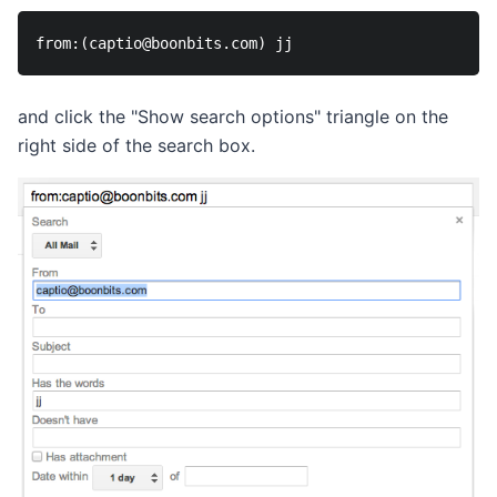
and click the "Show search options" triangle on the
right side of the search box.