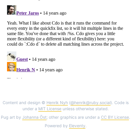
Content and design ©
Henrik Nyh
(
@henrik@ruby.social
). Code is
under a
MIT License
unless otherwise stated.
Pug art by
Johanna Öst
; other graphics are under a
CC BY License
.
Powered by
Eleventy
.