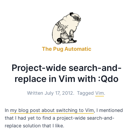
The Pug Automatic
Project-wide search-and-
replace in Vim with :Qdo
Written July 17, 2012.
Tagged
Vim
.
In
my blog post about switching to Vim
, I mentioned
that I had yet to find a project-wide search-and-
replace solution that I like.