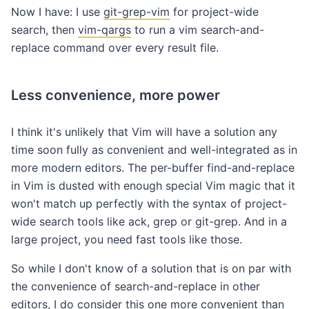
Now I have: I use
git-grep-vim
for project-wide
search, then
vim-qargs
to run a vim search-and-
replace command over every result file.
Less convenience, more power
I think it's unlikely that Vim will have a solution any
time soon fully as convenient and well-integrated as in
more modern editors. The per-buffer find-and-replace
in Vim is dusted with enough special Vim magic that it
won't match up perfectly with the syntax of project-
wide search tools like ack, grep or git-grep. And in a
large project, you need fast tools like those.
So while I don't know of a solution that is on par with
the convenience of search-and-replace in other
editors, I do consider this one more convenient than