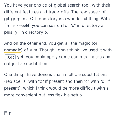
You have your choice of global search tool, with their
different features and trade-offs. The raw speed of
git-grep in a Git repository is a wonderful thing. With
you can search for "x" in directory a
:GitGrepAdd
plus "y" in directory b.
And on the other end, you get all the magic (or
nomagic
) of Vim. Though I don't think I've used it with
yet, you could apply some complex macro and
:Qdo
not just a substitution.
One thing I have done is chain multiple substitutions
(replace "a" with "b" if present and then "c" with "d" if
present), which I think would be more difficult with a
more convenient but less flexible setup.
Fin