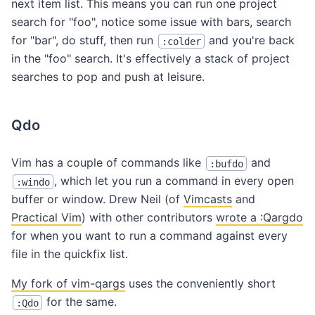
next item list. This means you can run one project
search for "foo", notice some issue with bars, search
for "bar", do stuff, then run
and you're back
:colder
in the "foo" search. It's effectively a stack of project
searches to pop and push at leisure.
Qdo
Vim has a couple of commands like
and
:bufdo
, which let you run a command in every open
:windo
buffer or window. Drew Neil (of
Vimcasts
and
Practical Vim
) with other contributors
wrote a :Qargdo
for when you want to run a command against every
file in the quickfix list.
My fork of vim-qargs
uses the conveniently short
for the same.
:Qdo