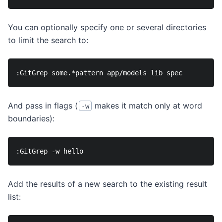
You can optionally specify one or several directories
to limit the search to:
And pass in flags (
makes it match only at word
-w
boundaries):
Add the results of a new search to the existing result
list: