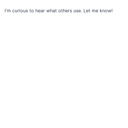
I'm curious to hear what others use. Let me know!