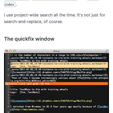
.
index
I use project-wide search all the time. It's not just for
search-and-replace, of course.
The quickfix window