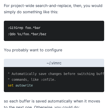
For project-wide search-and-replace, then, you would
simply do something like this:
:GitGrep foo.*bar

You probably want to configure
~/.vimrc
" Automatically save changes before switching buffer
" commands, like :cnfile.
set
autowrite
so each buffer is saved automatically when it moves
to the next one. Otherwise, you could do: