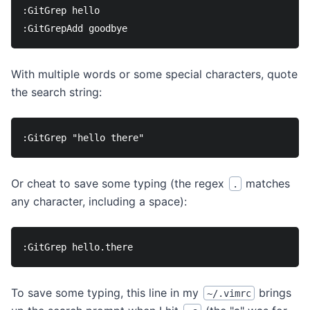
:GitGrep hello

With multiple words or some special characters, quote
the search string:
Or cheat to save some typing (the regex
matches
.
any character, including a space):
To save some typing, this line in my
brings
~/.vimrc