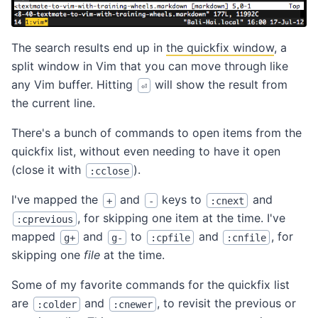
The search results end up in
the quickfix window
, a
split window in Vim that you can move through like
any Vim buffer. Hitting
will show the result from
⏎
the current line.
There's a bunch of commands to open items from the
quickfix list, without even needing to have it open
(close it with
).
:cclose
I've mapped the
and
keys to
and
+
-
:cnext
, for skipping one item at the time. I've
:cprevious
mapped
and
to
and
, for
g+
g-
:cpfile
:cnfile
skipping one
file
at the time.
Some of my favorite commands for the quickfix list
are
and
, to revisit the previous or
:colder
:cnewer