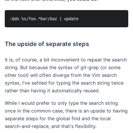
The upside of separate steps
It is, of course, a bit inconvenient to repeat the search
string. But because the syntax of git-grep (or some
other tool) will often diverge from the Vim search
syntax, I've settled for typing the search string twice
rather than having it automatically reused.
While I would prefer to only type the search string
once in the common case, there is an upside to having
separate steps for the global find and the local
search-and-replace, and that's flexibility.