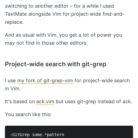
switching to another editor – for a while I used
TextMate alongside Vim for project-wide find-and-
replace.
And as usual with Vim, you get a lot of power you
may not find in those other editors.
Project-wide search with git-grep
I use
my fork of git-grep-vim
for project-wide search
in Vim.
It's based on
ack.vim
but uses git-grep instead of ack.
You search like this: