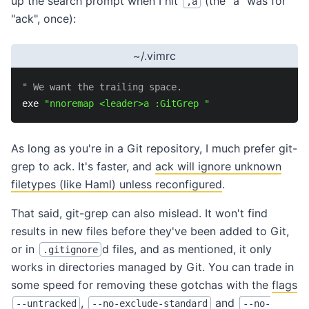
up the search prompt when I hit
(the "a" was for
,a
"ack", once):
~/.vimrc
" We want the trailing space.
exe 
"nnoremap <leader>a :GitGrep "
As long as you're in a Git repository, I much prefer git-
grep to ack. It's faster, and
ack will ignore unknown
filetypes (like Haml) unless reconfigured
.
That said, git-grep can also mislead. It won't find
results in new files before they've been added to Git,
or in
d files, and as mentioned, it only
.gitignore
works in directories managed by Git. You can trade in
some speed for removing these gotchas with the
flags
,
and
--untracked
--no-exclude-standard
--no-