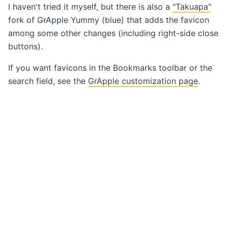
I haven't tried it myself, but there is also a
"Takuapa"
fork of GrApple Yummy (blue) that adds the favicon
among some other changes (including right-side close
buttons).
If you want favicons in the Bookmarks toolbar or the
search field, see the
GrApple customization page
.