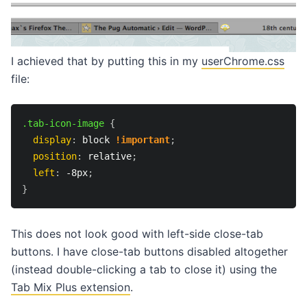
I achieved that by putting this in my
userChrome.css
file:
.tab-icon-image
{
display
:
 block 
!important
;
position
:
 relative
;
left
:
 -8px
;
}
This does not look good with left-side close-tab
buttons. I have close-tab buttons disabled altogether
(instead double-clicking a tab to close it) using the
Tab Mix Plus extension
.