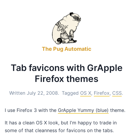
The Pug Automatic
Tab favicons with GrApple
Firefox themes
Written July 22, 2008.
Tagged
OS X
,
Firefox
,
CSS
.
I use Firefox 3 with the
GrApple Yummy (blue)
theme.
It has a clean OS X look, but I'm happy to trade in
some of that cleanness for favicons on the tabs.