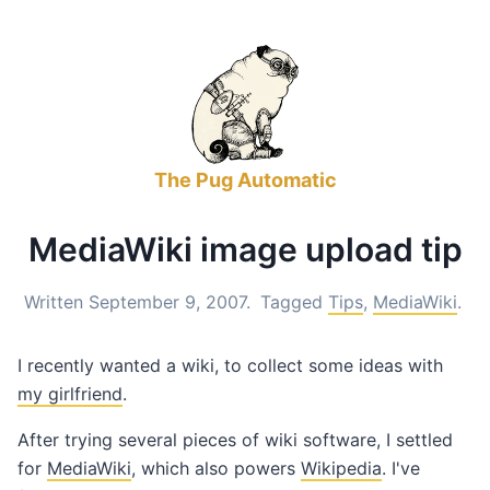
The Pug Automatic
MediaWiki image upload tip
Written September 9, 2007.
Tagged
Tips
,
MediaWiki
.
I recently wanted a wiki, to collect some ideas with
my girlfriend
.
After trying several pieces of wiki software, I settled
for
MediaWiki
, which also powers
Wikipedia
. I've