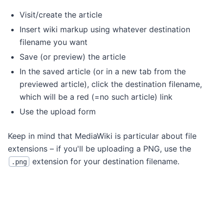
Visit/create the article
Insert wiki markup using whatever destination
filename you want
Save (or preview) the article
In the saved article (or in a new tab from the
previewed article), click the destination filename,
which will be a red (=no such article) link
Use the upload form
Keep in mind that MediaWiki is particular about file
extensions – if you'll be uploading a PNG, use the
extension for your destination filename.
.png