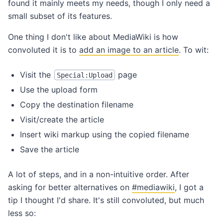
found it mainly meets my needs, though I only need a
small subset of its features.
One thing I don't like about MediaWiki is how
convoluted it is to
add an image to an article
. To wit:
Visit the
page
Special:Upload
Use the upload form
Copy the destination filename
Visit/create the article
Insert wiki markup using the copied filename
Save the article
A lot of steps, and in a non-intuitive order. After
asking for better alternatives on
#mediawiki
, I got a
tip I thought I'd share. It's still convoluted, but much
less so: