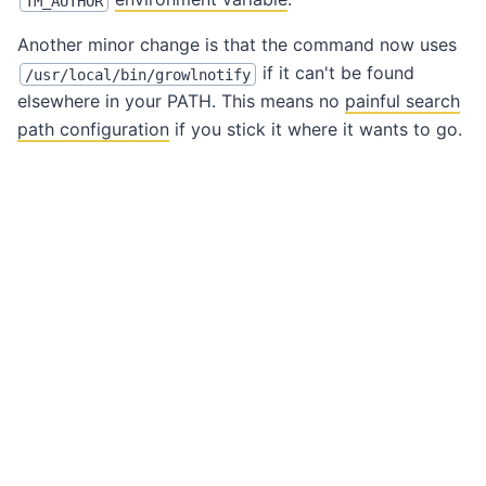
TM_AUTHOR
Another minor change is that the command now uses
if it can't be found
/usr/local/bin/growlnotify
elsewhere in your PATH. This means no
painful search
path configuration
if you stick it where it wants to go.