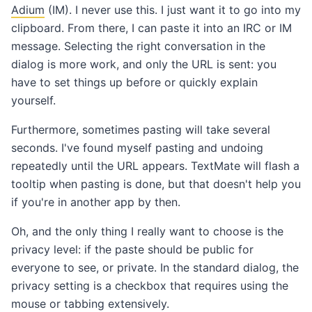
Adium
(IM). I never use this. I just want it to go into my
clipboard. From there, I can paste it into an IRC or IM
message. Selecting the right conversation in the
dialog is more work, and only the URL is sent: you
have to set things up before or quickly explain
yourself.
Furthermore, sometimes pasting will take several
seconds. I've found myself pasting and undoing
repeatedly until the URL appears. TextMate will flash a
tooltip when pasting is done, but that doesn't help you
if you're in another app by then.
Oh, and the only thing I really want to choose is the
privacy level: if the paste should be public for
everyone to see, or private. In the standard dialog, the
privacy setting is a checkbox that requires using the
mouse or tabbing extensively.