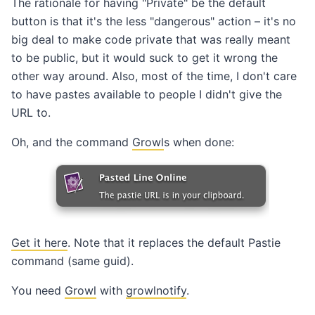
The rationale for having "Private" be the default
button is that it's the less "dangerous" action – it's no
big deal to make code private that was really meant
to be public, but it would suck to get it wrong the
other way around. Also, most of the time, I don't care
to have pastes available to people I didn't give the
URL to.
Oh, and the command
Growl
s when done:
Get it here
. Note that it replaces the default Pastie
command (same guid).
You need
Growl
with
growlnotify
.