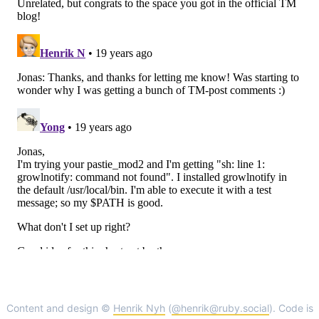
Content and design ©
Henrik Nyh
(
@henrik@ruby.social
). Code is