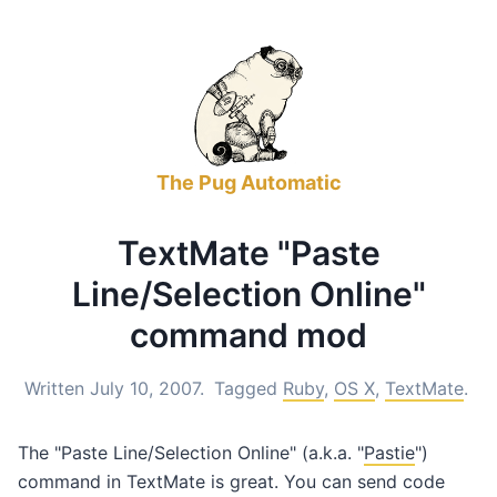
The Pug Automatic
TextMate "Paste
Line/Selection Online"
command mod
Written July 10, 2007.
Tagged
Ruby
,
OS X
,
TextMate
.
The "Paste Line/Selection Online" (a.k.a. "
Pastie
")
command in TextMate is great. You can send code