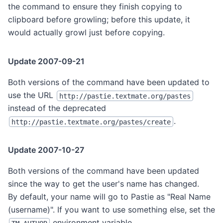
the command to ensure they finish copying to
clipboard before growling; before this update, it
would actually growl just before copying.
Update 2007-09-21
Both versions of the command have been updated to
use the URL
http://pastie.textmate.org/pastes
instead of the deprecated
.
http://pastie.textmate.org/pastes/create
Update 2007-10-27
Both versions of the command have been updated
since the way to get the user's name has changed.
By default, your name will go to Pastie as "Real Name
(username)". If you want to use something else, set the
environment variable
.