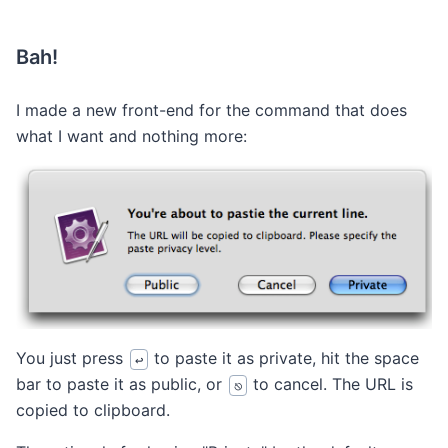
Bah!
I made a new front-end for the command that does
what I want and nothing more:
You just press
to paste it as private, hit the space
↩
bar to paste it as public, or
to cancel. The URL is
⎋
copied to clipboard.