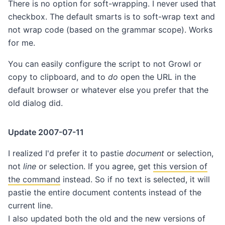
There is no option for soft-wrapping. I never used that
checkbox. The default smarts is to soft-wrap text and
not wrap code (based on the grammar scope). Works
for me.
You can easily configure the script to not Growl or
copy to clipboard, and to
do
open the URL in the
default browser or whatever else you prefer that the
old dialog did.
Update 2007-07-11
I realized I'd prefer it to pastie
document
or selection,
not
line
or selection. If you agree, get
this version of
the command
instead. So if no text is selected, it will
pastie the entire document contents instead of the
current line.
I also updated both the old and the new versions of