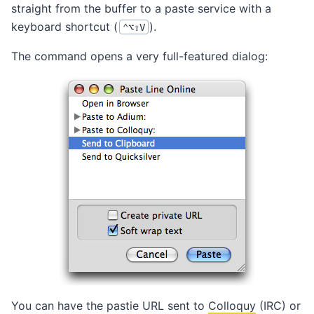
straight from the buffer to a paste service with a
keyboard shortcut (
).
⌃⌥⇧V
The command opens a very full-featured dialog:
You can have the pastie URL sent to
Colloquy
(IRC) or