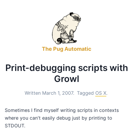
The Pug Automatic
Print-debugging scripts with
Growl
Written March 1, 2007.
Tagged
OS X
.
Sometimes I find myself writing scripts in contexts
where you can't easily debug just by printing to
STDOUT.