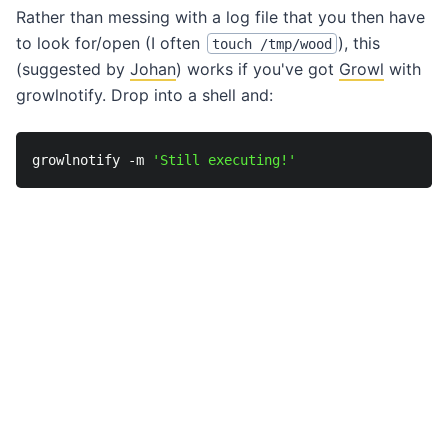
Rather than messing with a log file that you then have
to look for/open (I often
), this
touch /tmp/wood
(suggested by
Johan
) works if you've got
Growl
with
growlnotify. Drop into a shell and:
growlnotify -m 
'Still executing!'