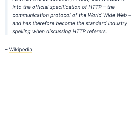
into the official specification of HTTP – the
communication protocol of the World Wide Web –
and has therefore become the standard industry
spelling when discussing HTTP referers.
–
Wikipedia