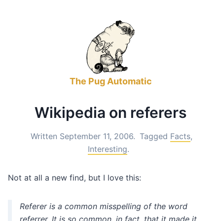
The Pug Automatic
Wikipedia on referers
Written September 11, 2006.
Tagged
Facts
,
Interesting
.
Not at all a new find, but I love this:
Referer
is a common misspelling of the word
referrer
. It is so common, in fact, that it made it